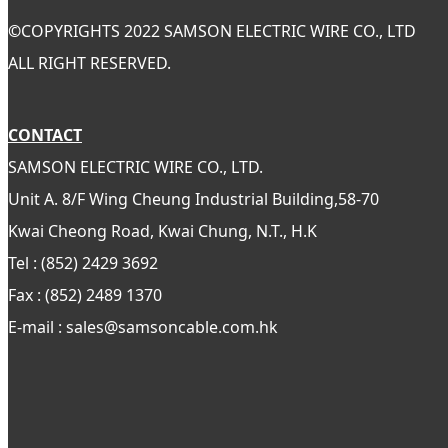
©
COPYRIGHTS 2022 SAMSON ELECTRIC WIRE CO., LTD
ALL RIGHT RESERVED.
CONTACT
SAMSON ELECTRIC WIRE CO., LTD.
Unit A. 8/F Wing Cheung Industrial Building,58-70
Kwai Cheong Road, Kwai Chung, N.T., H.K
Tel : (852) 2429 3692
Fax : (852) 2489 1370
E-mail : sales@samsoncable.com.hk