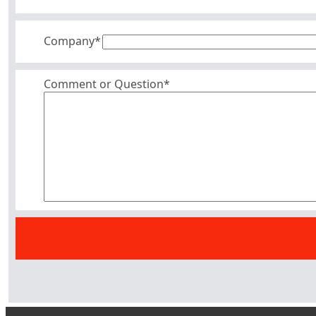
Company
*
Comment or Question*