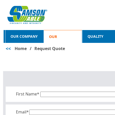
OUR COMPANY
QUALITY
OUR
<<
Home
/
Request Quote
PRODUCTS
First Name*
Email*