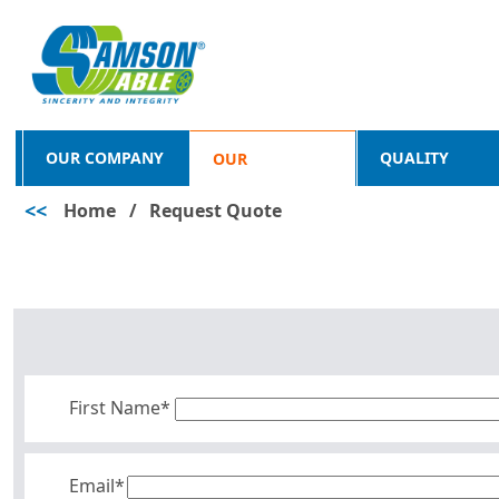
OUR COMPANY
QUALITY
OUR
<<
Home
/
Request Quote
PRODUCTS
First Name*
Email*