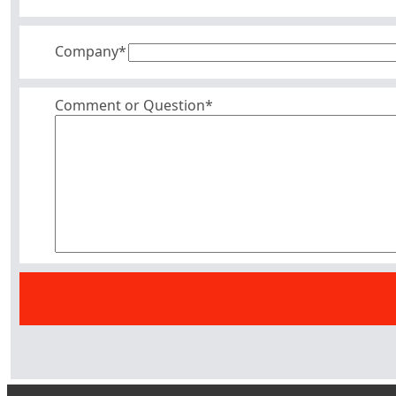
Company
*
Comment or Question*