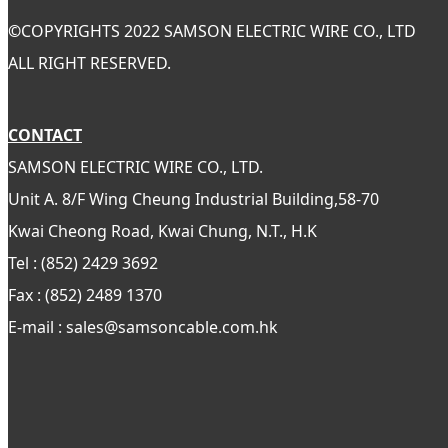
©
COPYRIGHTS 2022 SAMSON ELECTRIC WIRE CO., LTD
ALL RIGHT RESERVED.
CONTACT
SAMSON ELECTRIC WIRE CO., LTD.
Unit A. 8/F Wing Cheung Industrial Building,58-70
Kwai Cheong Road, Kwai Chung, N.T., H.K
Tel : (852) 2429 3692
Fax : (852) 2489 1370
E-mail : sales@samsoncable.com.hk