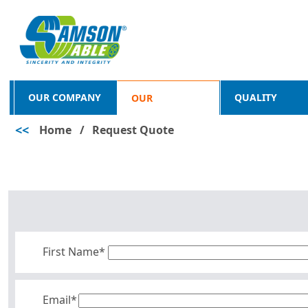
OUR COMPANY
QUALITY
OUR
<<
Home
/
Request Quote
PRODUCTS
First Name*
Email*