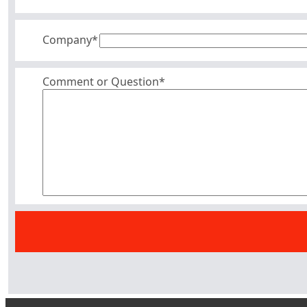
Company
*
Comment or Question*