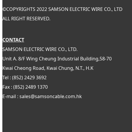
©
COPYRIGHTS 2022 SAMSON ELECTRIC WIRE CO., LTD
ALL RIGHT RESERVED.
CONTACT
SAMSON ELECTRIC WIRE CO., LTD.
Unit A. 8/F Wing Cheung Industrial Building,58-70
Kwai Cheong Road, Kwai Chung, N.T., H.K
Tel : (852) 2429 3692
Fax : (852) 2489 1370
E-mail : sales@samsoncable.com.hk