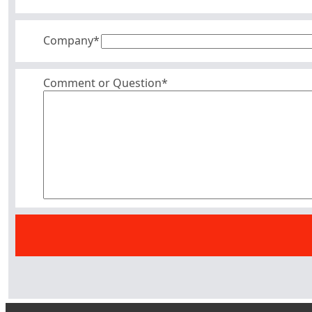
Company
*
Comment or Question*