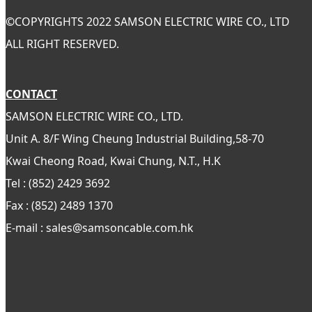
©
COPYRIGHTS 2022 SAMSON ELECTRIC WIRE CO., LTD
ALL RIGHT RESERVED.
CONTACT
SAMSON ELECTRIC WIRE CO., LTD.
Unit A. 8/F Wing Cheung Industrial Building,58-70
Kwai Cheong Road, Kwai Chung, N.T., H.K
Tel : (852) 2429 3692
Fax : (852) 2489 1370
E-mail : sales@samsoncable.com.hk