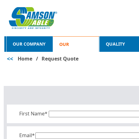
OUR COMPANY
QUALITY
OUR
<<
Home
/
Request Quote
PRODUCTS
First Name*
Email*