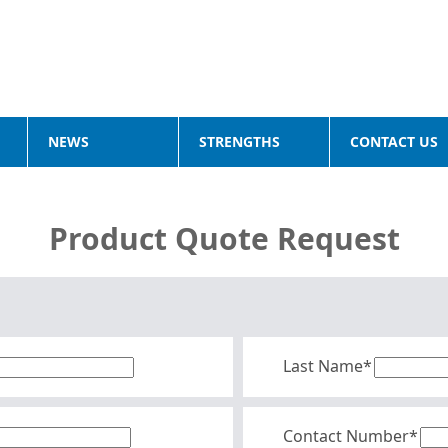
NEWS
STRENGTHS
CONTACT US
Product Quote Request
Last Name*
Contact Number*