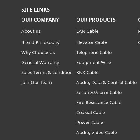
SITE LINKS
OUR COMPANY
QUR PRODUCTS
About us
LAN Cable
Brand Philosophy
Elevator Cable
Why Choose Us
Telephone Cable
General Warranty
Equipment Wire
Sales Terms & condition
KNX Cable
Join Our Team
Audio, Data & Control Cable
Security/Alarm Cable
Fire Resistance Cable
Coaxial Cable
Power Cable
Audio, Video Cable