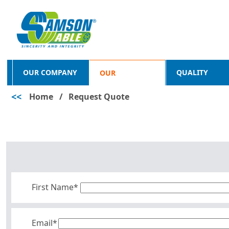
OUR COMPANY
QUALITY
OUR
<<
Home
/
Request Quote
PRODUCTS
First Name*
Email*