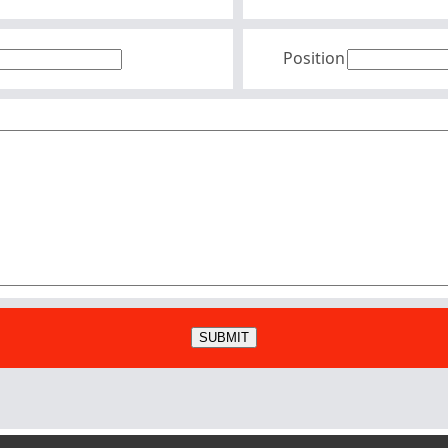
Position