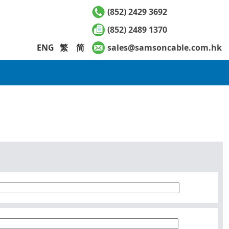
(852) 2429 3692
(852) 2489 1370
ENG
繁
简
sales@samsoncable.com.hk