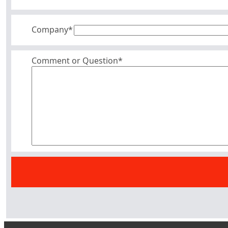
Company
*
Comment or Question*