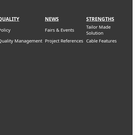
QUALITY
NEWS
STRENGTHS
Tailor Made
Policy
Fairs & Events
Solution
Quality Management
Project References
Cable Features