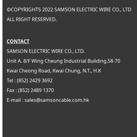
©
COPYRIGHTS 2022 SAMSON ELECTRIC WIRE CO., LTD
ALL RIGHT RESERVED.
CONTACT
SAMSON ELECTRIC WIRE CO., LTD.
Unit A. 8/F Wing Cheung Industrial Building,58-70
Kwai Cheong Road, Kwai Chung, N.T., H.K
Tel : (852) 2429 3692
Fax : (852) 2489 1370
E-mail : sales@samsoncable.com.hk