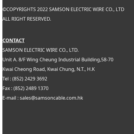
©
COPYRIGHTS 2022 SAMSON ELECTRIC WIRE CO., LTD
ALL RIGHT RESERVED.
CONTACT
SAMSON ELECTRIC WIRE CO., LTD.
Unit A. 8/F Wing Cheung Industrial Building,58-70
Kwai Cheong Road, Kwai Chung, N.T., H.K
Tel : (852) 2429 3692
Fax : (852) 2489 1370
E-mail : sales@samsoncable.com.hk