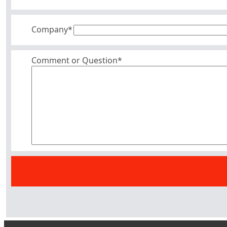
Company
*
Comment or Question*