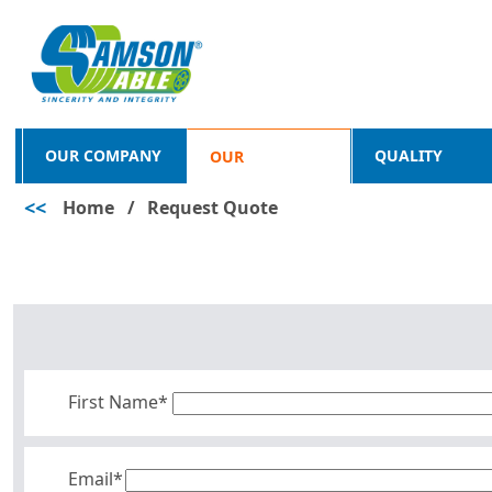
OUR COMPANY
QUALITY
OUR
<<
Home
/
Request Quote
PRODUCTS
First Name*
Email*