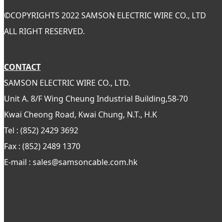
©
COPYRIGHTS 2022 SAMSON ELECTRIC WIRE CO., LTD
ALL RIGHT RESERVED.
CONTACT
SAMSON ELECTRIC WIRE CO., LTD.
Unit A. 8/F Wing Cheung Industrial Building,58-70
Kwai Cheong Road, Kwai Chung, N.T., H.K
Tel : (852) 2429 3692
Fax : (852) 2489 1370
E-mail : sales@samsoncable.com.hk