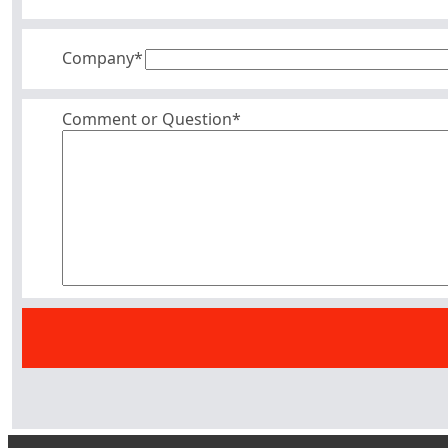
Company
*
Comment or Question*