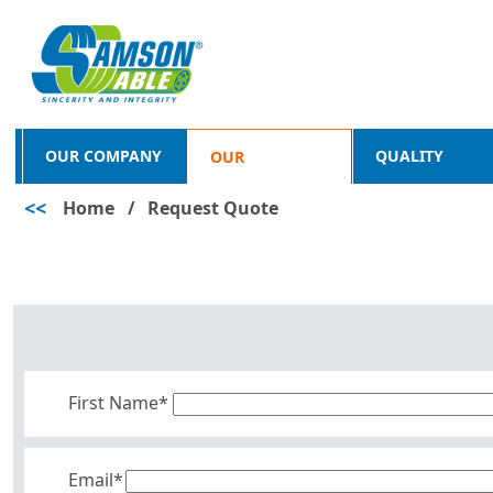
OUR COMPANY
QUALITY
OUR
<<
Home
/
Request Quote
PRODUCTS
First Name*
Email*