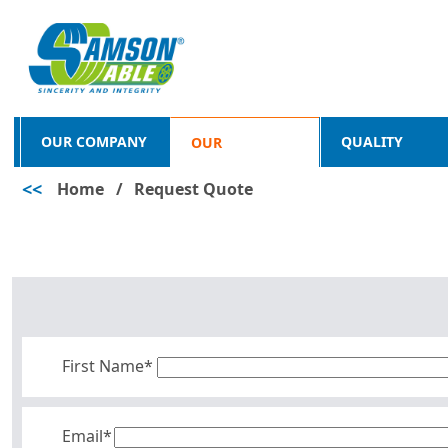
OUR COMPANY
QUALITY
OUR
<<
Home
/
Request Quote
PRODUCTS
First Name*
Email*