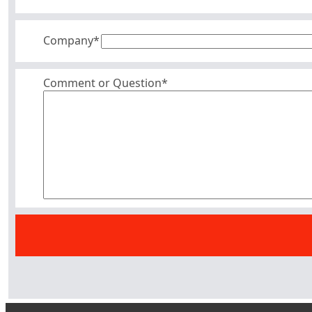
Company
*
Comment or Question*