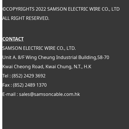
©
COPYRIGHTS 2022 SAMSON ELECTRIC WIRE CO., LTD
ALL RIGHT RESERVED.
CONTACT
SAMSON ELECTRIC WIRE CO., LTD.
Unit A. 8/F Wing Cheung Industrial Building,58-70
Kwai Cheong Road, Kwai Chung, N.T., H.K
Tel : (852) 2429 3692
Fax : (852) 2489 1370
E-mail : sales@samsoncable.com.hk