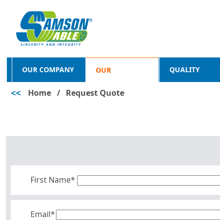
OUR COMPANY
QUALITY
OUR
<<
Home
/
Request Quote
PRODUCTS
First Name*
Email*