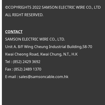
©
COPYRIGHTS 2022 SAMSON ELECTRIC WIRE CO., LTD
ALL RIGHT RESERVED.
CONTACT
SAMSON ELECTRIC WIRE CO., LTD.
Unit A. 8/F Wing Cheung Industrial Building,58-70
Kwai Cheong Road, Kwai Chung, N.T., H.K
Tel : (852) 2429 3692
Fax : (852) 2489 1370
E-mail : sales@samsoncable.com.hk