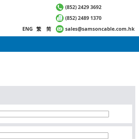
(852) 2429 3692
(852) 2489 1370
ENG
繁
简
sales@samsoncable.com.hk