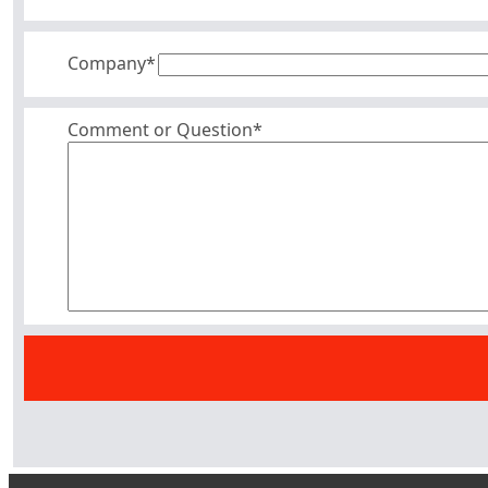
Company
*
Comment or Question*