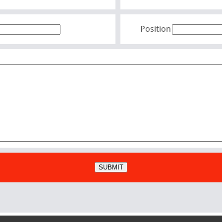
Position