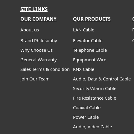
SITE LINKS
OUR COMPANY
QUR PRODUCTS
About us
LAN Cable
Brand Philosophy
Elevator Cable
Why Choose Us
Telephone Cable
General Warranty
Equipment Wire
Sales Terms & condition
KNX Cable
Join Our Team
Audio, Data & Control Cable
Security/Alarm Cable
Fire Resistance Cable
Coaxial Cable
Power Cable
Audio, Video Cable