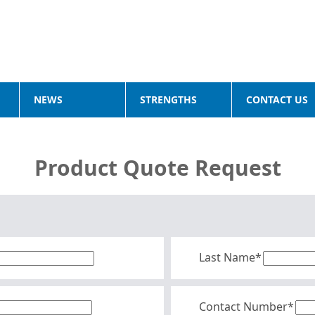
NEWS
STRENGTHS
CONTACT US
Product Quote Request
Last Name*
Contact Number*