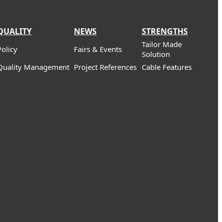
QUALITY
NEWS
STRENGTHS
Tailor Made
Policy
Fairs & Events
Solution
Quality Management
Project References
Cable Features