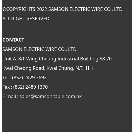
©
COPYRIGHTS 2022 SAMSON ELECTRIC WIRE CO., LTD
ALL RIGHT RESERVED.
CONTACT
SAMSON ELECTRIC WIRE CO., LTD.
Unit A. 8/F Wing Cheung Industrial Building,58-70
Kwai Cheong Road, Kwai Chung, N.T., H.K
Tel : (852) 2429 3692
Fax : (852) 2489 1370
E-mail : sales@samsoncable.com.hk