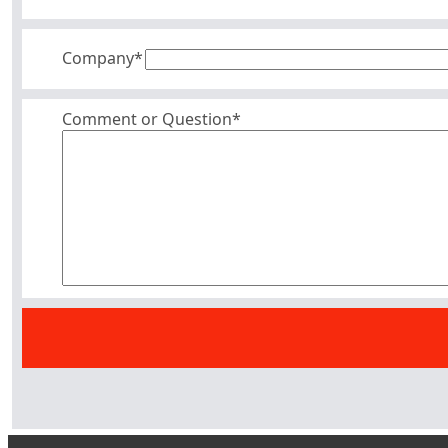
Company
*
Comment or Question*