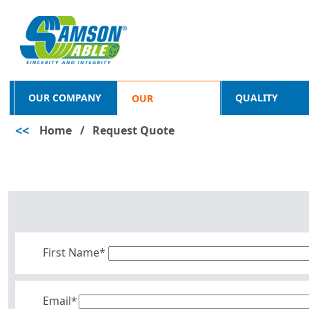
OUR COMPANY
QUALITY
OUR
<<
Home
/
Request Quote
PRODUCTS
First Name*
Email*