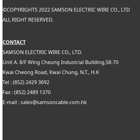
©
COPYRIGHTS 2022 SAMSON ELECTRIC WIRE CO., LTD
ALL RIGHT RESERVED.
CONTACT
SAMSON ELECTRIC WIRE CO., LTD.
Unit A. 8/F Wing Cheung Industrial Building,58-70
Kwai Cheong Road, Kwai Chung, N.T., H.K
Tel : (852) 2429 3692
Fax : (852) 2489 1370
E-mail : sales@samsoncable.com.hk