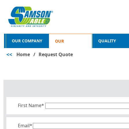
OUR COMPANY
QUALITY
OUR
<<
Home
/
Request Quote
PRODUCTS
First Name*
Email*