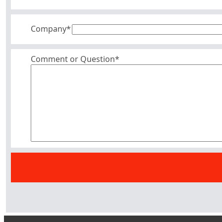
Company
*
Comment or Question*