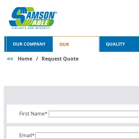
OUR COMPANY
QUALITY
OUR
<<
Home
/
Request Quote
PRODUCTS
First Name*
Email*