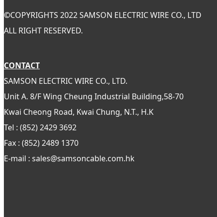
©
COPYRIGHTS 2022 SAMSON ELECTRIC WIRE CO., LTD
ALL RIGHT RESERVED.
CONTACT
SAMSON ELECTRIC WIRE CO., LTD.
Unit A. 8/F Wing Cheung Industrial Building,58-70
Kwai Cheong Road, Kwai Chung, N.T., H.K
Tel : (852) 2429 3692
Fax : (852) 2489 1370
E-mail : sales@samsoncable.com.hk