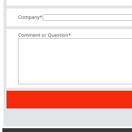
Company
*
Comment or Question*