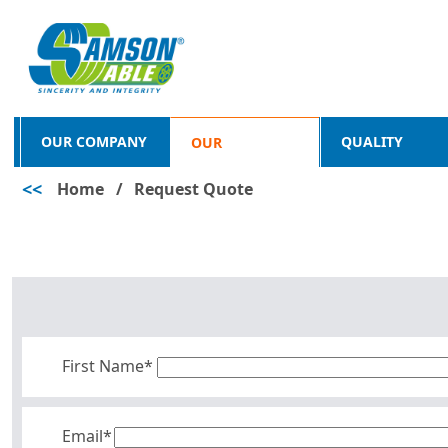
OUR COMPANY
QUALITY
OUR
<<
Home
/
Request Quote
PRODUCTS
First Name*
Email*