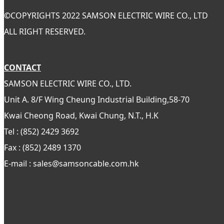
©
COPYRIGHTS 2022 SAMSON ELECTRIC WIRE CO., LTD
ALL RIGHT RESERVED.
CONTACT
SAMSON ELECTRIC WIRE CO., LTD.
Unit A. 8/F Wing Cheung Industrial Building,58-70
Kwai Cheong Road, Kwai Chung, N.T., H.K
Tel : (852) 2429 3692
Fax : (852) 2489 1370
E-mail : sales@samsoncable.com.hk