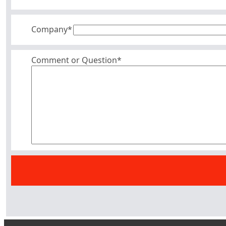
Company
*
Comment or Question*