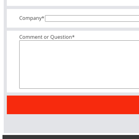
Company
*
Comment or Question*