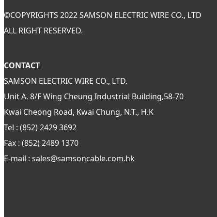
©
COPYRIGHTS 2022 SAMSON ELECTRIC WIRE CO., LTD
ALL RIGHT RESERVED.
CONTACT
SAMSON ELECTRIC WIRE CO., LTD.
Unit A. 8/F Wing Cheung Industrial Building,58-70
Kwai Cheong Road, Kwai Chung, N.T., H.K
Tel : (852) 2429 3692
Fax : (852) 2489 1370
E-mail : sales@samsoncable.com.hk