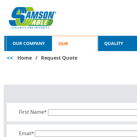
OUR COMPANY
QUALITY
OUR
<<
Home
/
Request Quote
PRODUCTS
First Name*
Email*