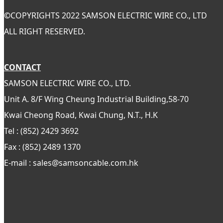
©
COPYRIGHTS 2022 SAMSON ELECTRIC WIRE CO., LTD
ALL RIGHT RESERVED.
CONTACT
SAMSON ELECTRIC WIRE CO., LTD.
Unit A. 8/F Wing Cheung Industrial Building,58-70
Kwai Cheong Road, Kwai Chung, N.T., H.K
Tel : (852) 2429 3692
Fax : (852) 2489 1370
E-mail : sales@samsoncable.com.hk