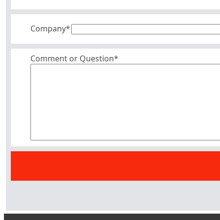
Company
*
Comment or Question*