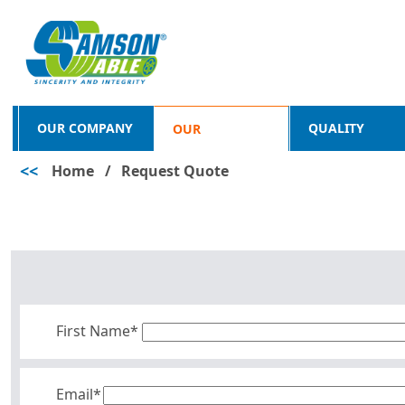
OUR COMPANY
QUALITY
OUR
<<
Home
/
Request Quote
PRODUCTS
First Name*
Email*