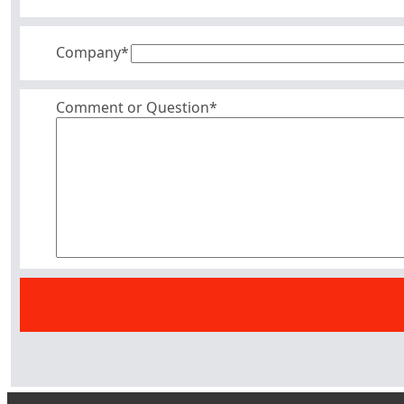
Company
*
Comment or Question*