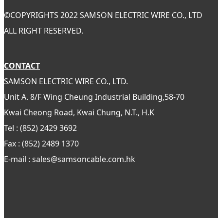
©
COPYRIGHTS 2022 SAMSON ELECTRIC WIRE CO., LTD
ALL RIGHT RESERVED.
CONTACT
SAMSON ELECTRIC WIRE CO., LTD.
Unit A. 8/F Wing Cheung Industrial Building,58-70
Kwai Cheong Road, Kwai Chung, N.T., H.K
Tel : (852) 2429 3692
Fax : (852) 2489 1370
E-mail : sales@samsoncable.com.hk