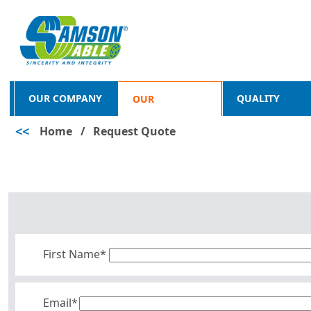
OUR COMPANY
QUALITY
OUR
<<
Home
/
Request Quote
PRODUCTS
First Name*
Email*