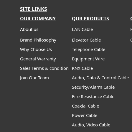
SITE LINKS
OUR COMPANY
QUR PRODUCTS
About us
LAN Cable
Brand Philosophy
Elevator Cable
Why Choose Us
Telephone Cable
General Warranty
Equipment Wire
Sales Terms & condition
KNX Cable
Join Our Team
Audio, Data & Control Cable
Security/Alarm Cable
Fire Resistance Cable
Coaxial Cable
Power Cable
Audio, Video Cable