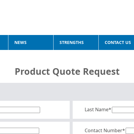
NEWS
STRENGTHS
CONTACT US
Product Quote Request
Last Name*
Contact Number*