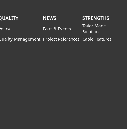
QUALITY
NEWS
STRENGTHS
Tailor Made
Policy
Fairs & Events
Solution
Quality Management
Project References
Cable Features