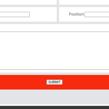
Position