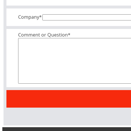
Company
*
Comment or Question*