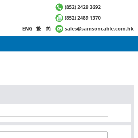
(852) 2429 3692
(852) 2489 1370
ENG
繁
简
sales@samsoncable.com.hk