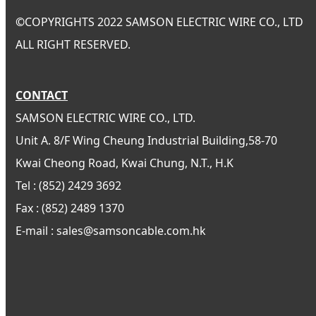
©
COPYRIGHTS 2022 SAMSON ELECTRIC WIRE CO., LTD
ALL RIGHT RESERVED.
CONTACT
SAMSON ELECTRIC WIRE CO., LTD.
Unit A. 8/F Wing Cheung Industrial Building,58-70
Kwai Cheong Road, Kwai Chung, N.T., H.K
Tel : (852) 2429 3692
Fax : (852) 2489 1370
E-mail : sales@samsoncable.com.hk