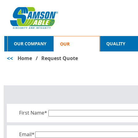
OUR COMPANY
QUALITY
OUR
<<
Home
/
Request Quote
PRODUCTS
First Name*
Email*