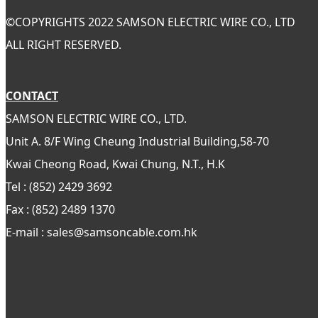
©
COPYRIGHTS 2022 SAMSON ELECTRIC WIRE CO., LTD
ALL RIGHT RESERVED.
CONTACT
SAMSON ELECTRIC WIRE CO., LTD.
Unit A. 8/F Wing Cheung Industrial Building,58-70
Kwai Cheong Road, Kwai Chung, N.T., H.K
Tel : (852) 2429 3692
Fax : (852) 2489 1370
E-mail : sales@samsoncable.com.hk