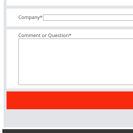
Company
*
Comment or Question*