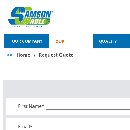
OUR COMPANY
QUALITY
OUR
<<
Home
/
Request Quote
PRODUCTS
First Name*
Email*