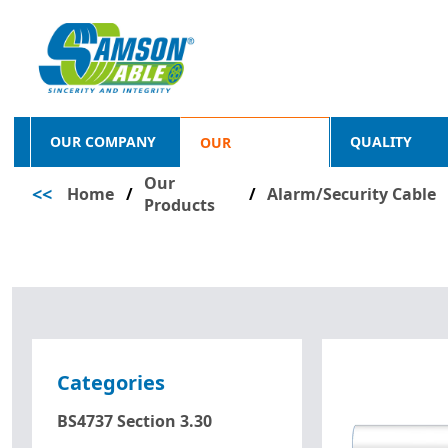
OUR COMPANY
QUALITY
OUR
Our
<<
Home
/
PRODUCTS
/
Alarm/Security Cable
Products
Categories
BS4737 Section 3.30