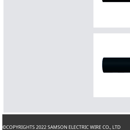
©
COPYRIGHTS 2022 SAMSON ELECTRIC WIRE CO., LTD