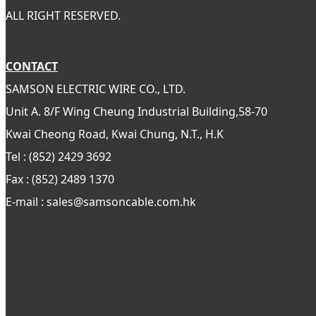
ALL RIGHT RESERVED.
CONTACT
SAMSON ELECTRIC WIRE CO., LTD.
Unit A. 8/F Wing Cheung Industrial Building,58-70
Kwai Cheong Road, Kwai Chung, N.T., H.K
Tel : (852) 2429 3692
Fax : (852) 2489 1370
E-mail : sales@samsoncable.com.hk