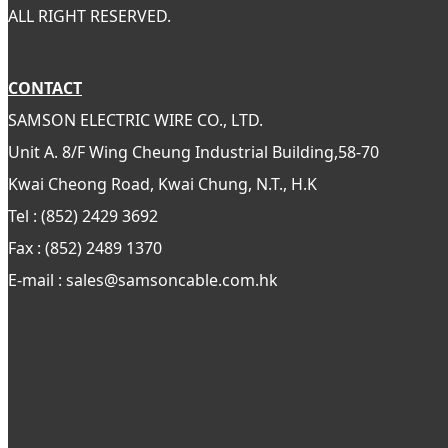
ALL RIGHT RESERVED.
CONTACT
SAMSON ELECTRIC WIRE CO., LTD.
Unit A. 8/F Wing Cheung Industrial Building,58-70
Kwai Cheong Road, Kwai Chung, N.T., H.K
Tel : (852) 2429 3692
Fax : (852) 2489 1370
E-mail : sales@samsoncable.com.hk