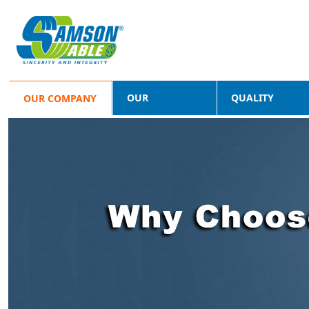
OUR
QUALITY
OUR COMPANY
PRODUCTS