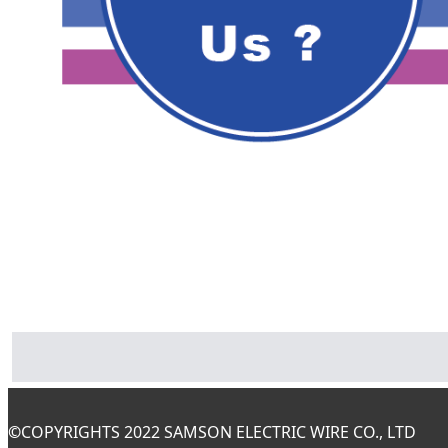
©
COPYRIGHTS 2022 SAMSON ELECTRIC WIRE CO., LTD