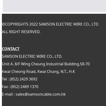
©
COPYRIGHTS 2022 SAMSON ELECTRIC WIRE CO., LTD
ALL RIGHT RESERVED.
CONTACT
SAMSON ELECTRIC WIRE CO., LTD.
Unit A. 8/F Wing Cheung Industrial Building,58-70
Kwai Cheong Road, Kwai Chung, N.T., H.K
Tel : (852) 2429 3692
Fax : (852) 2489 1370
E-mail : sales@samsoncable.com.hk