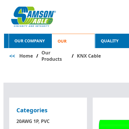
OUR COMPANY
QUALITY
OUR
Our
<<
Home
/
PRODUCTS
/
KNX Cable
Products
Categories
20AWG 1P, PVC