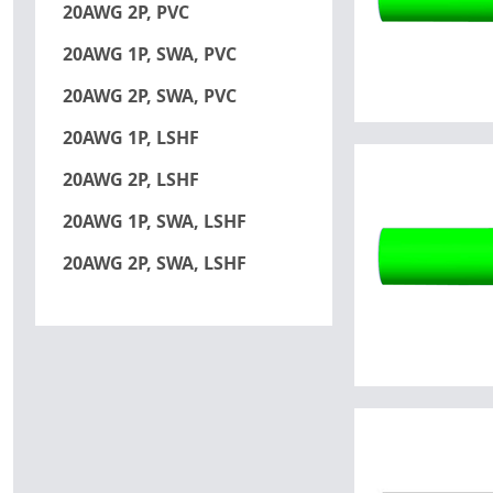
20AWG 2P, PVC
20AWG 1P, SWA, PVC
20AWG 2P, SWA, PVC
20AWG 1P, LSHF
20AWG 2P, LSHF
20AWG 1P, SWA, LSHF
20AWG 2P, SWA, LSHF