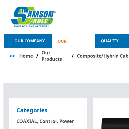
OUR COMPANY
QUALITY
OUR
Our
<<
Home
/
PRODUCTS
/
Composite/Hybrid Cab
Products
Categories
COAXIAL, Control, Power