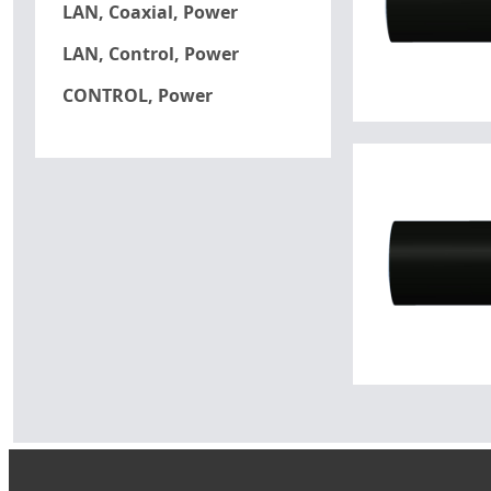
LAN, Coaxial, Power
LAN, Control, Power
CONTROL, Power