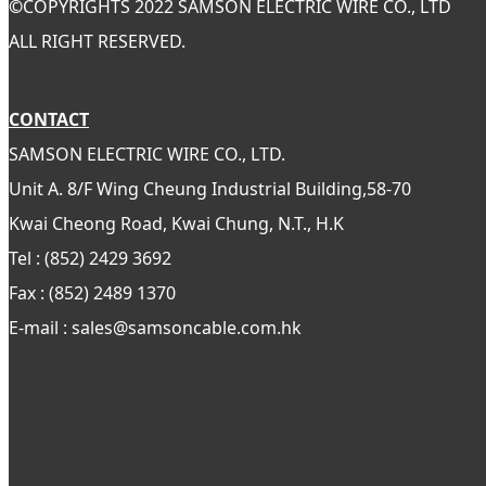
©
COPYRIGHTS 2022 SAMSON ELECTRIC WIRE CO., LTD
ALL RIGHT RESERVED.
CONTACT
SAMSON ELECTRIC WIRE CO., LTD.
Unit A. 8/F Wing Cheung Industrial Building,58-70
Kwai Cheong Road, Kwai Chung, N.T., H.K
Tel : (852) 2429 3692
Fax : (852) 2489 1370
E-mail : sales@samsoncable.com.hk