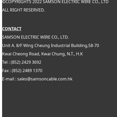
©
COPYRIGHTS 2022 SAMSON ELECTRIC WIRE CO., LTD
ALL RIGHT RESERVED.
CONTACT
SAMSON ELECTRIC WIRE CO., LTD.
Unit A. 8/F Wing Cheung Industrial Building,58-70
Kwai Cheong Road, Kwai Chung, N.T., H.K
Tel : (852) 2429 3692
Fax : (852) 2489 1370
E-mail : sales@samsoncable.com.hk