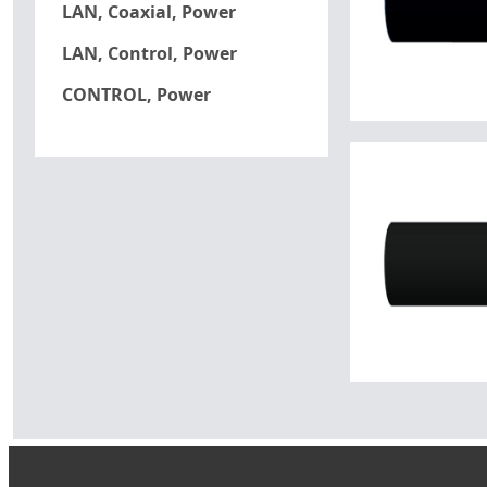
LAN, Coaxial, Power
LAN, Control, Power
CONTROL, Power