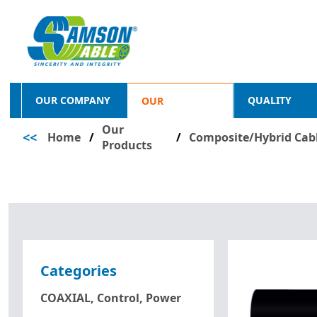
OUR COMPANY
QUALITY
OUR
Our
<<
Home
/
PRODUCTS
/
Composite/Hybrid Cab
Products
Categories
COAXIAL, Control, Power