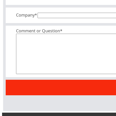
Company
*
Comment or Question*