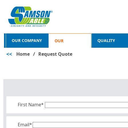
OUR COMPANY
QUALITY
OUR
<<
Home
/
Request Quote
PRODUCTS
First Name*
Email*