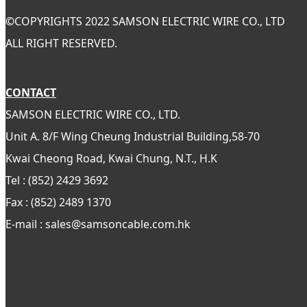
©
COPYRIGHTS 2022 SAMSON ELECTRIC WIRE CO., LTD
ALL RIGHT RESERVED.
CONTACT
SAMSON ELECTRIC WIRE CO., LTD.
Unit A. 8/F Wing Cheung Industrial Building,58-70
Kwai Cheong Road, Kwai Chung, N.T., H.K
Tel : (852) 2429 3692
Fax : (852) 2489 1370
E-mail : sales@samsoncable.com.hk