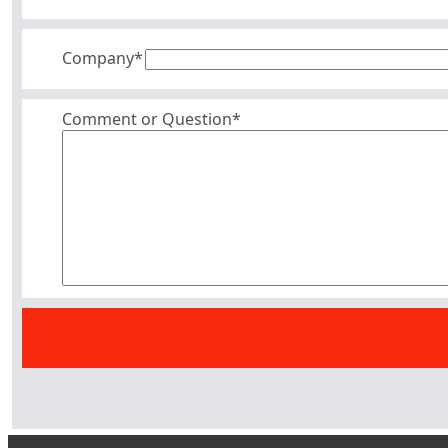
Company
*
Comment or Question*