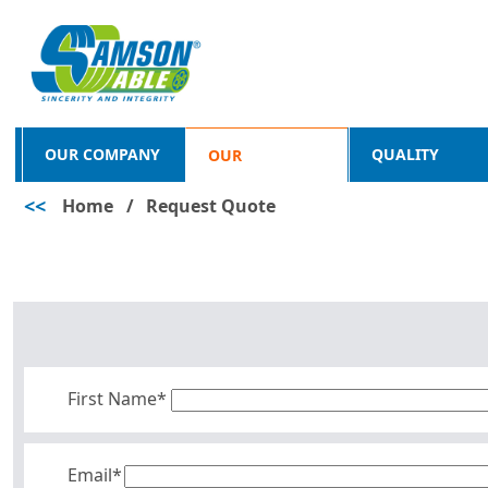
OUR COMPANY
QUALITY
OUR
<<
Home
/
Request Quote
PRODUCTS
First Name*
Email*