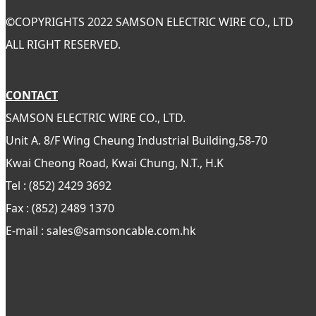
©
COPYRIGHTS 2022 SAMSON ELECTRIC WIRE CO., LTD
ALL RIGHT RESERVED.
CONTACT
SAMSON ELECTRIC WIRE CO., LTD.
Unit A. 8/F Wing Cheung Industrial Building,58-70
Kwai Cheong Road, Kwai Chung, N.T., H.K
Tel : (852) 2429 3692
Fax : (852) 2489 1370
E-mail : sales@samsoncable.com.hk