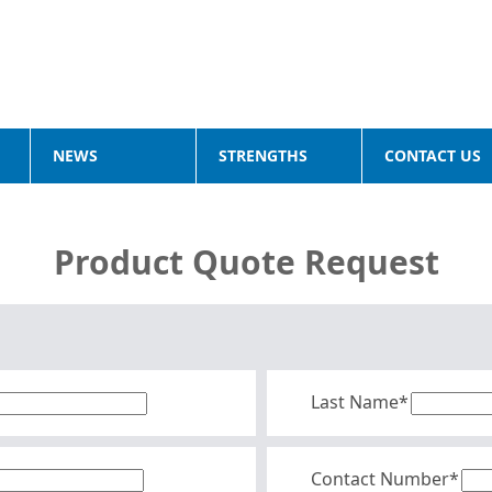
NEWS
STRENGTHS
CONTACT US
Product Quote Request
Last Name*
Contact Number*