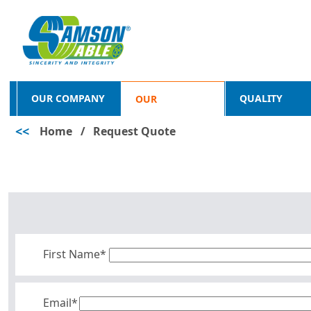
OUR COMPANY
QUALITY
OUR
<<
Home
/
Request Quote
PRODUCTS
First Name*
Email*