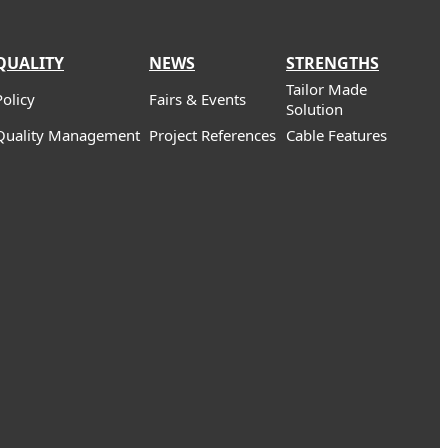
QUALITY
NEWS
STRENGTHS
Tailor Made
Policy
Fairs & Events
Solution
Quality Management
Project References
Cable Features