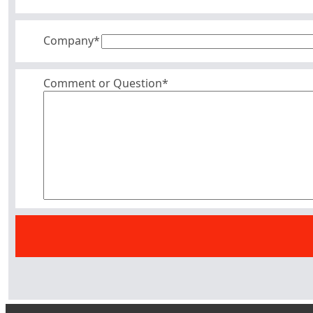
Company
*
Comment or Question*