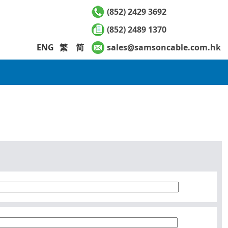
(852) 2429 3692
(852) 2489 1370
ENG
繁
简
sales@samsoncable.com.hk