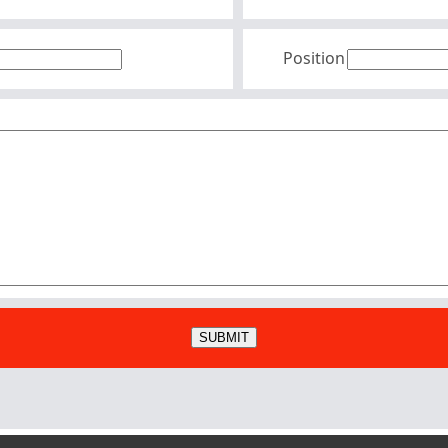
Position