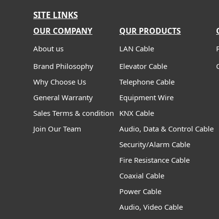
SITE LINKS
OUR COMPANY
QUR PRODUCTS
About us
LAN Cable
Brand Philosophy
Elevator Cable
Why Choose Us
Telephone Cable
General Warranty
Equipment Wire
Sales Terms & condition
KNX Cable
Join Our Team
Audio, Data & Control Cable
Security/Alarm Cable
Fire Resistance Cable
Coaxial Cable
Power Cable
Audio, Video Cable