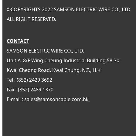
©
COPYRIGHTS 2022 SAMSON ELECTRIC WIRE CO., LTD
ALL RIGHT RESERVED.
CONTACT
SAMSON ELECTRIC WIRE CO., LTD.
Unit A. 8/F Wing Cheung Industrial Building,58-70
Kwai Cheong Road, Kwai Chung, N.T., H.K
Tel : (852) 2429 3692
Fax : (852) 2489 1370
E-mail : sales@samsoncable.com.hk