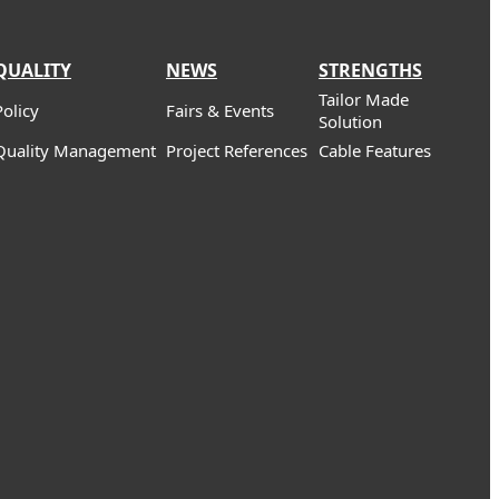
QUALITY
NEWS
STRENGTHS
Tailor Made
Policy
Fairs & Events
Solution
Quality Management
Project References
Cable Features