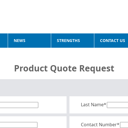
NEWS
STRENGTHS
CONTACT US
Product Quote Request
Last Name*
Contact Number*