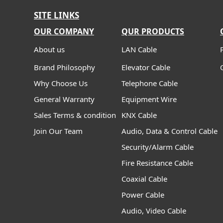
SITE LINKS
OUR COMPANY
QUR PRODUCTS
About us
LAN Cable
Brand Philosophy
Elevator Cable
Why Choose Us
Telephone Cable
General Warranty
Equipment Wire
Sales Terms & condition
KNX Cable
Join Our Team
Audio, Data & Control Cable
Security/Alarm Cable
Fire Resistance Cable
Coaxial Cable
Power Cable
Audio, Video Cable