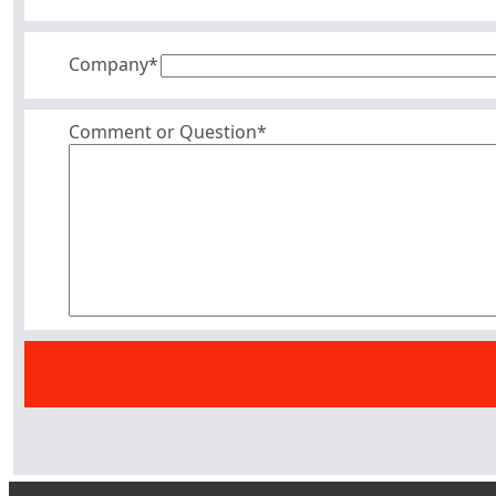
Company
*
Comment or Question*