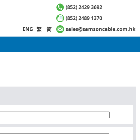
(852) 2429 3692
(852) 2489 1370
ENG
繁
简
sales@samsoncable.com.hk