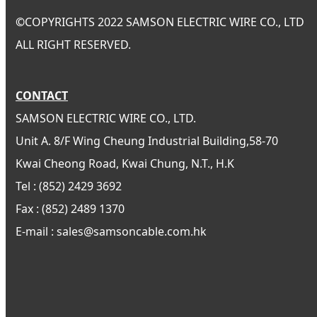
©
COPYRIGHTS 2022 SAMSON ELECTRIC WIRE CO., LTD
ALL RIGHT RESERVED.
CONTACT
SAMSON ELECTRIC WIRE CO., LTD.
Unit A. 8/F Wing Cheung Industrial Building,58-70
Kwai Cheong Road, Kwai Chung, N.T., H.K
Tel : (852) 2429 3692
Fax : (852) 2489 1370
E-mail : sales@samsoncable.com.hk