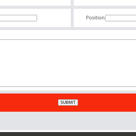
Position