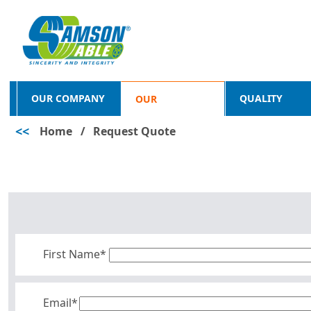
OUR COMPANY
QUALITY
OUR
<<
Home
/
Request Quote
PRODUCTS
First Name*
Email*