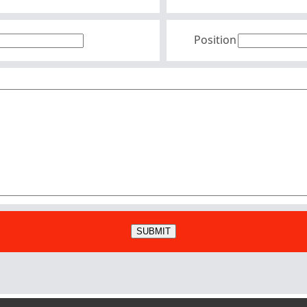
Position