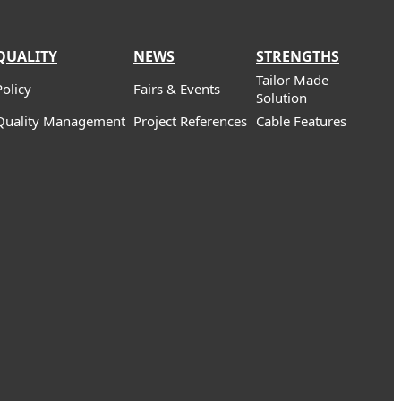
QUALITY
NEWS
STRENGTHS
Tailor Made
Policy
Fairs & Events
Solution
Quality Management
Project References
Cable Features