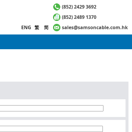
(852) 2429 3692
(852) 2489 1370
ENG
繁
简
sales@samsoncable.com.hk