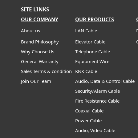
SITE LINKS
OUR COMPANY
QUR PRODUCTS
About us
LAN Cable
Brand Philosophy
Elevator Cable
Why Choose Us
Telephone Cable
General Warranty
Equipment Wire
Sales Terms & condition
KNX Cable
Join Our Team
Audio, Data & Control Cable
Security/Alarm Cable
Fire Resistance Cable
Coaxial Cable
Power Cable
Audio, Video Cable