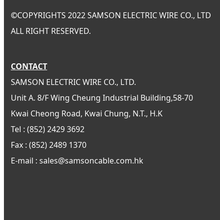
©
COPYRIGHTS 2022 SAMSON ELECTRIC WIRE CO., LTD
ALL RIGHT RESERVED.
CONTACT
SAMSON ELECTRIC WIRE CO., LTD.
Unit A. 8/F Wing Cheung Industrial Building,58-70
Kwai Cheong Road, Kwai Chung, N.T., H.K
Tel : (852) 2429 3692
Fax : (852) 2489 1370
E-mail : sales@samsoncable.com.hk