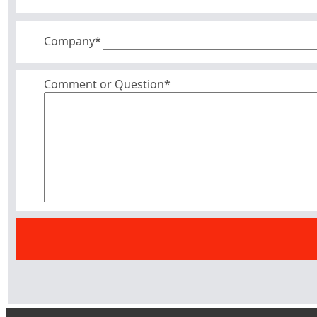
Company
*
Comment or Question*