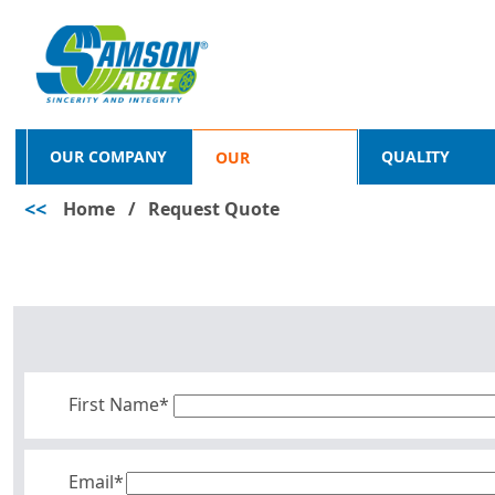
OUR COMPANY
QUALITY
OUR
<<
Home
/
Request Quote
PRODUCTS
First Name*
Email*