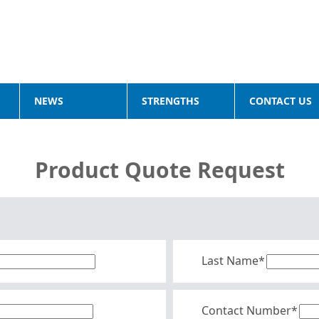
NEWS
STRENGTHS
CONTACT US
Product Quote Request
Last Name*
Contact Number*