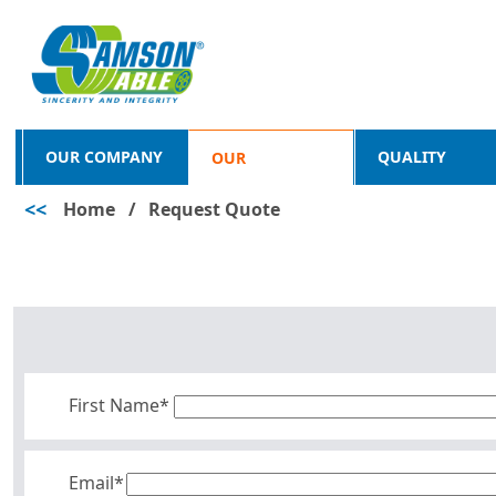
OUR COMPANY
QUALITY
OUR
<<
Home
/
Request Quote
PRODUCTS
First Name*
Email*