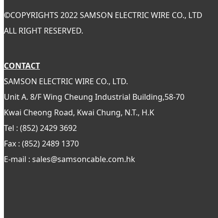
©
COPYRIGHTS 2022 SAMSON ELECTRIC WIRE CO., LTD
ALL RIGHT RESERVED.
CONTACT
SAMSON ELECTRIC WIRE CO., LTD.
Unit A. 8/F Wing Cheung Industrial Building,58-70
Kwai Cheong Road, Kwai Chung, N.T., H.K
Tel : (852) 2429 3692
Fax : (852) 2489 1370
E-mail : sales@samsoncable.com.hk