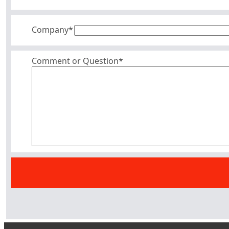
Company
*
Comment or Question*