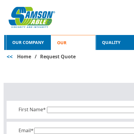
OUR COMPANY
QUALITY
OUR
<<
Home
/
Request Quote
PRODUCTS
First Name*
Email*