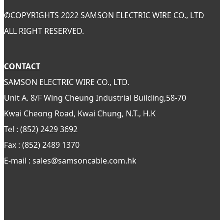
©
COPYRIGHTS 2022 SAMSON ELECTRIC WIRE CO., LTD
ALL RIGHT RESERVED.
CONTACT
SAMSON ELECTRIC WIRE CO., LTD.
Unit A. 8/F Wing Cheung Industrial Building,58-70
Kwai Cheong Road, Kwai Chung, N.T., H.K
Tel : (852) 2429 3692
Fax : (852) 2489 1370
E-mail : sales@samsoncable.com.hk