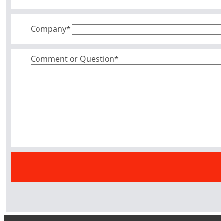
Company
*
Comment or Question*