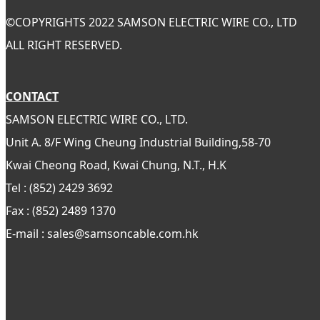
©
COPYRIGHTS 2022 SAMSON ELECTRIC WIRE CO., LTD
ALL RIGHT RESERVED.
CONTACT
SAMSON ELECTRIC WIRE CO., LTD.
Unit A. 8/F Wing Cheung Industrial Building,58-70
Kwai Cheong Road, Kwai Chung, N.T., H.K
Tel : (852) 2429 3692
Fax : (852) 2489 1370
E-mail : sales@samsoncable.com.hk