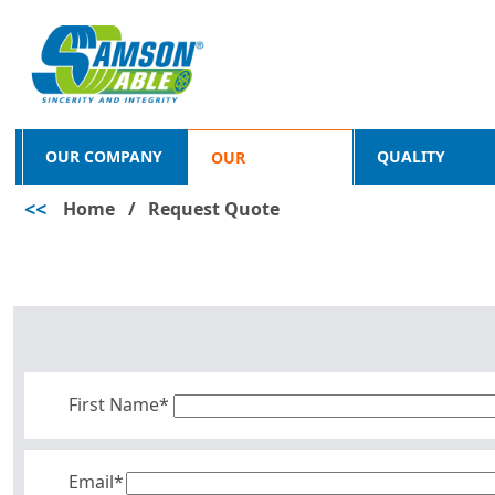
OUR COMPANY
QUALITY
OUR
<<
Home
/
Request Quote
PRODUCTS
First Name*
Email*