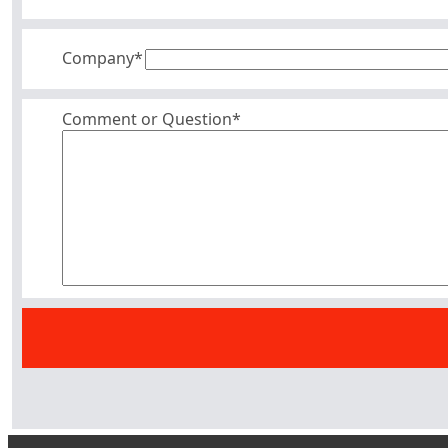
Company
*
Comment or Question*