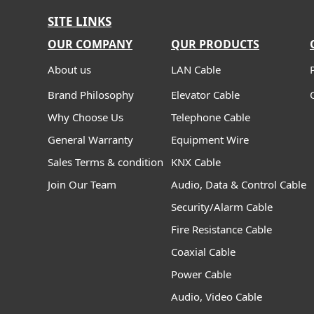
SITE LINKS
OUR COMPANY
QUR PRODUCTS
About us
LAN Cable
Brand Philosophy
Elevator Cable
Why Choose Us
Telephone Cable
General Warranty
Equipment Wire
Sales Terms & condition
KNX Cable
Join Our Team
Audio, Data & Control Cable
Security/Alarm Cable
Fire Resistance Cable
Coaxial Cable
Power Cable
Audio, Video Cable