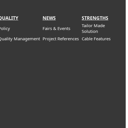
QUALITY
NEWS
STRENGTHS
Tailor Made
Policy
Fairs & Events
Solution
Quality Management
Project References
Cable Features