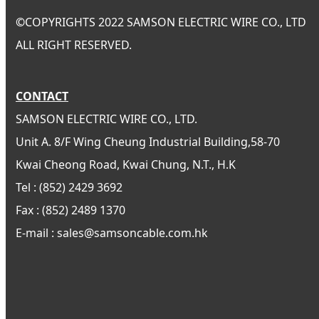
©
COPYRIGHTS 2022 SAMSON ELECTRIC WIRE CO., LTD
ALL RIGHT RESERVED.
CONTACT
SAMSON ELECTRIC WIRE CO., LTD.
Unit A. 8/F Wing Cheung Industrial Building,58-70
Kwai Cheong Road, Kwai Chung, N.T., H.K
Tel : (852) 2429 3692
Fax : (852) 2489 1370
E-mail : sales@samsoncable.com.hk