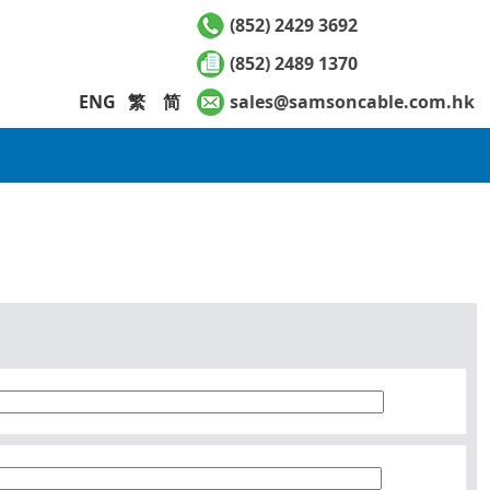
(852) 2429 3692
(852) 2489 1370
ENG
繁
简
sales@samsoncable.com.hk