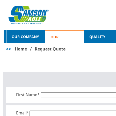
OUR COMPANY
QUALITY
OUR
<<
Home
/
Request Quote
PRODUCTS
First Name*
Email*