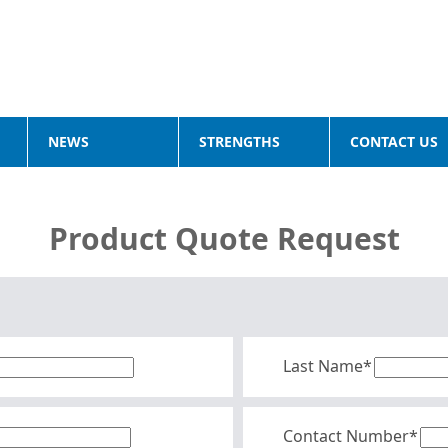
NEWS
STRENGTHS
CONTACT US
Product Quote Request
Last Name*
Contact Number*