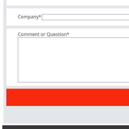
Company
*
Comment or Question*