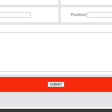
Position