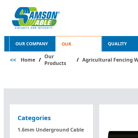
OUR COMPANY
QUALITY
OUR
Our
<<
Home
/
PRODUCTS
/
Agricultural Fencing W
Products
Categories
1.6mm Underground Cable