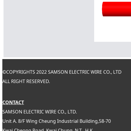
©
COPYRIGHTS 2022 SAMSON ELECTRIC WIRE CO., LTD
ALL RIGHT RESERVED.
CONTACT
SAMSON ELECTRIC WIRE CO., LTD.
Unit A. 8/F Wing Cheung Industrial Building,58-70
Kwai Cheong Road, Kwai Chung, N.T., H.K