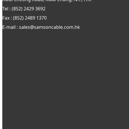
Tel : (852) 2429 3692
Fax : (852) 2489 1370
E-mail : sales@samsoncable.com.hk