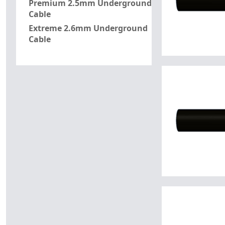
Premium 2.5mm Underground
Cable
Extreme 2.6mm Underground
Cable