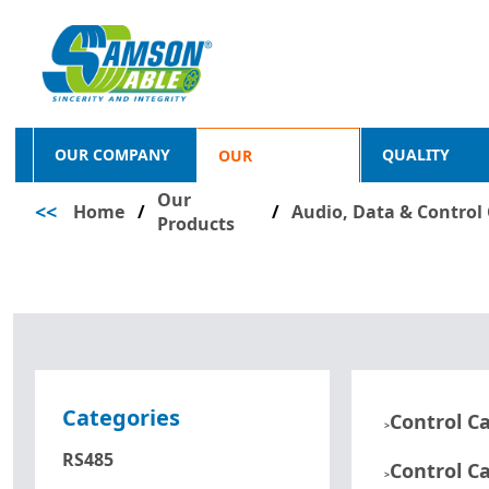
OUR COMPANY
QUALITY
OUR
Our
<<
Home
/
PRODUCTS
/
Audio, Data & Control
Products
Categories
Control C
>
RS485
Control C
>