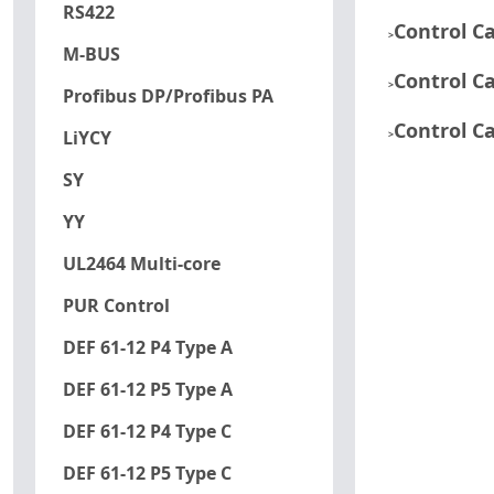
RS422
Control C
>
M-BUS
Control C
>
Profibus DP/Profibus PA
Control C
LiYCY
>
SY
YY
UL2464 Multi-core
PUR Control
DEF 61-12 P4 Type A
DEF 61-12 P5 Type A
DEF 61-12 P4 Type C
DEF 61-12 P5 Type C