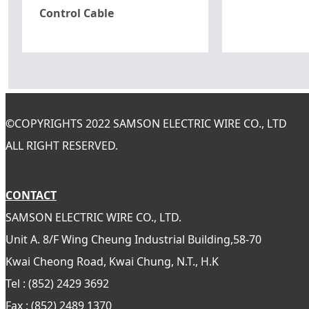
Control Cable
©
COPYRIGHTS 2022 SAMSON ELECTRIC WIRE CO., LTD
ALL RIGHT RESERVED.
CONTACT
SAMSON ELECTRIC WIRE CO., LTD.
Unit A. 8/F Wing Cheung Industrial Building,58-70
Kwai Cheong Road, Kwai Chung, N.T., H.K
Tel : (852) 2429 3692
Fax : (852) 2489 1370