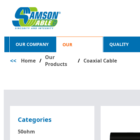
OUR COMPANY
QUALITY
OUR
Our
<<
Home
/
PRODUCTS
/
Coaxial Cable
Products
Categories
50ohm