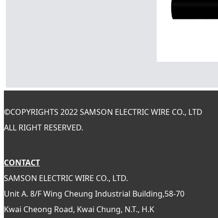
©
COPYRIGHTS 2022 SAMSON ELECTRIC WIRE CO., LTD
ALL RIGHT RESERVED.
CONTACT
SAMSON ELECTRIC WIRE CO., LTD.
Unit A. 8/F Wing Cheung Industrial Building,58-70
Kwai Cheong Road, Kwai Chung, N.T., H.K