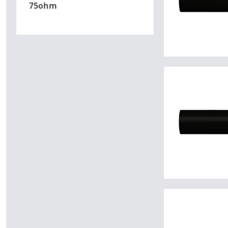
75ohm