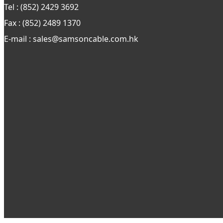
Tel : (852) 2429 3692
Fax : (852) 2489 1370
E-mail : sales@samsoncable.com.hk