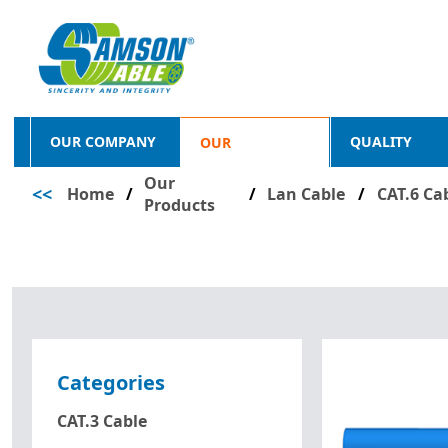
OUR COMPANY
QUALITY
OUR
Our
<<
Home
/
PRODUCTS
/
Lan Cable
/
CAT.6 Ca
Products
Categories
CAT.3 Cable