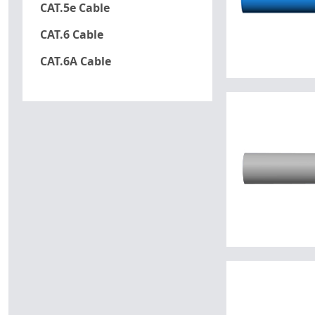
CAT.5e Cable
CAT.6 Cable
CAT.6A Cable