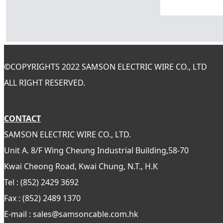
©
COPYRIGHTS 2022 SAMSON ELECTRIC WIRE CO., LTD
ALL RIGHT RESERVED.
CONTACT
SAMSON ELECTRIC WIRE CO., LTD.
Unit A. 8/F Wing Cheung Industrial Building,58-70
Kwai Cheong Road, Kwai Chung, N.T., H.K
Tel : (852) 2429 3692
Fax : (852) 2489 1370
E-mail : sales@samsoncable.com.hk