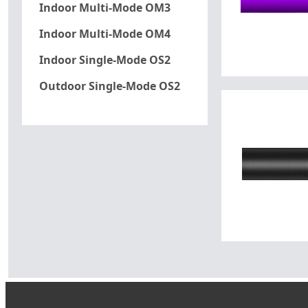
Indoor Multi-Mode OM3
Indoor Multi-Mode OM4
Indoor Single-Mode OS2
Outdoor Single-Mode OS2