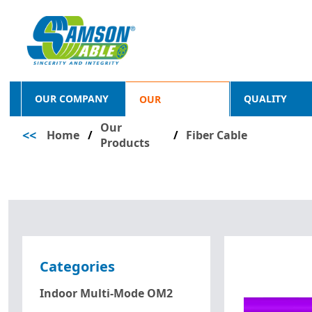
OUR COMPANY
QUALITY
OUR
Our
<<
Home
/
PRODUCTS
/
Fiber Cable
Products
Categories
Indoor Multi-Mode OM2