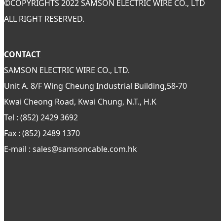
©
COPYRIGHTS 2022 SAMSON ELECTRIC WIRE CO., LTD
ALL RIGHT RESERVED.
CONTACT
SAMSON ELECTRIC WIRE CO., LTD.
Unit A. 8/F Wing Cheung Industrial Building,58-70
Kwai Cheong Road, Kwai Chung, N.T., H.K
Tel : (852) 2429 3692
Fax : (852) 2489 1370
E-mail : sales@samsoncable.com.hk